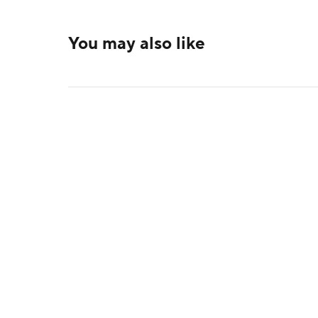
You may also like