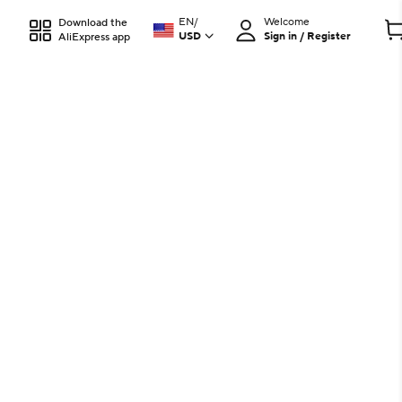
EN
/
Welcome
Download the
USD
Sign in / Register
AliExpress app