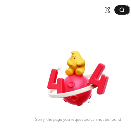
Sorry, the page you requested can not be found