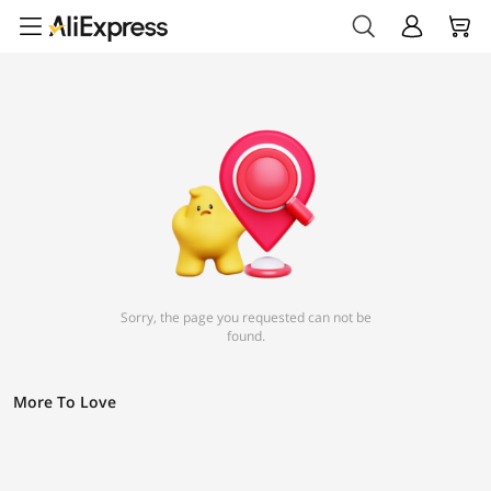
Sorry, the page you requested can not be
found.
More To Love