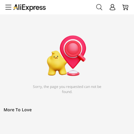
Sorry, the page you requested can not be
found.
More To Love