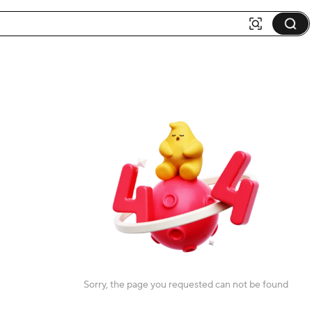
Sorry, the page you requested can not be found