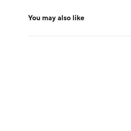
You may also like