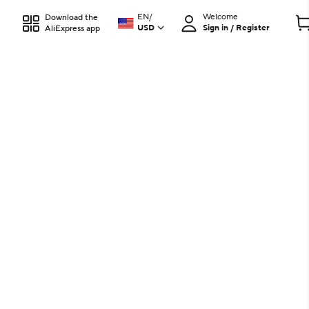
EN
/
Welcome
Download the
USD
Sign in / Register
AliExpress app