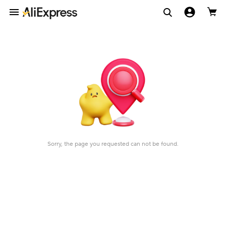
Sorry, the page you requested can not be found.