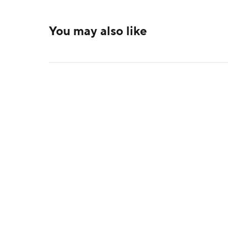
You may also like