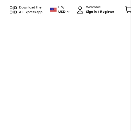
EN
/
Welcome
Download the
USD
Sign in / Register
AliExpress app