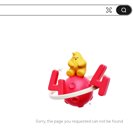
Sorry, the page you requested can not be found