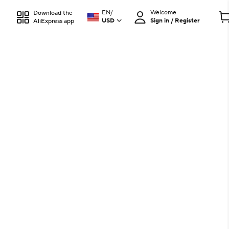
EN
/
Welcome
Download the
USD
Sign in / Register
AliExpress app