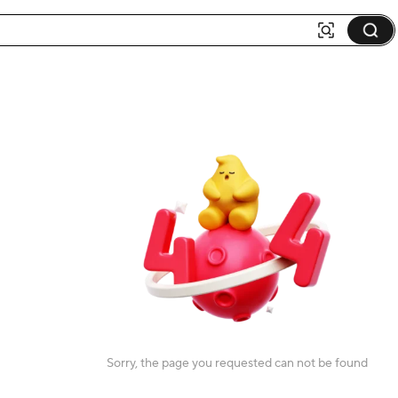
Sorry, the page you requested can not be found