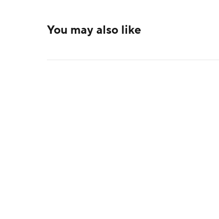
You may also like