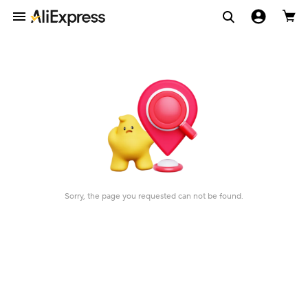
Sorry, the page you requested can not be found.