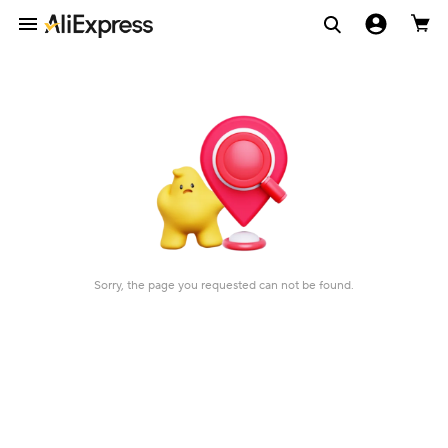
Sorry, the page you requested can not be found.