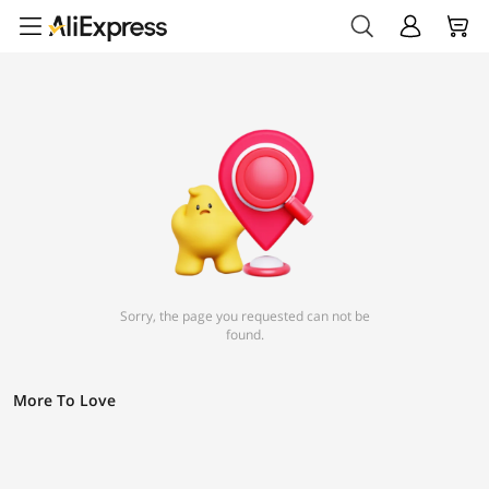
Sorry, the page you requested can not be
found.
More To Love