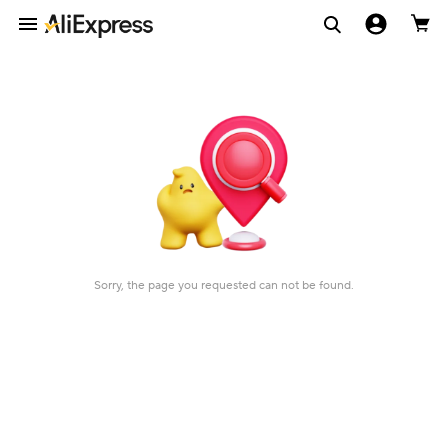
Sorry, the page you requested can not be found.