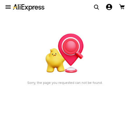
Sorry, the page you requested can not be found.