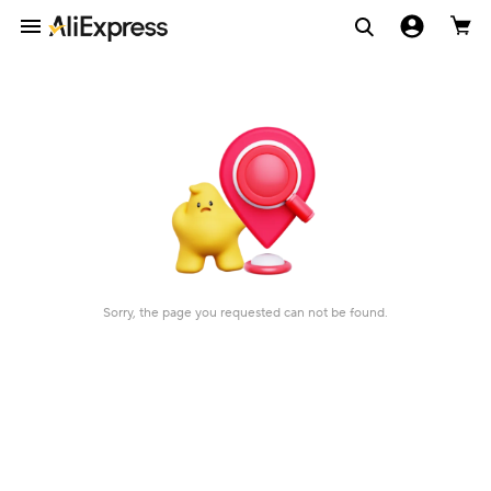
Sorry, the page you requested can not be found.