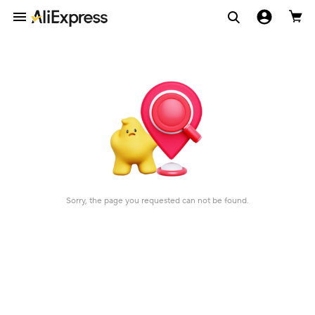
Sorry, the page you requested can not be found.