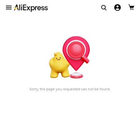
Sorry, the page you requested can not be found.