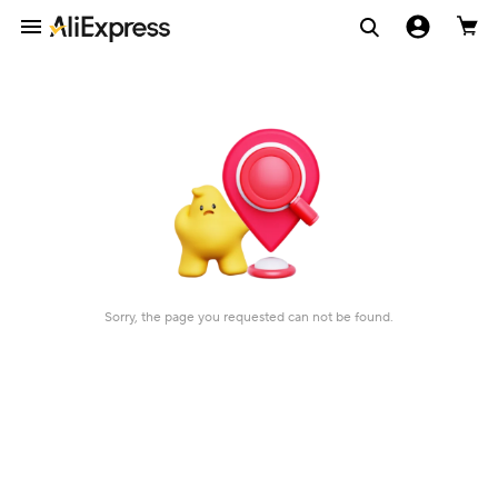
Sorry, the page you requested can not be found.