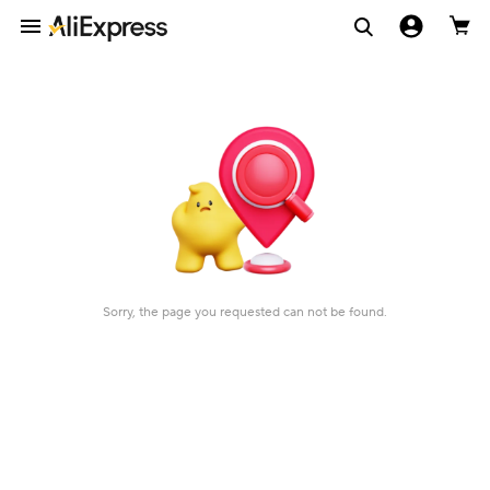
Sorry, the page you requested can not be found.