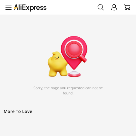
Sorry, the page you requested can not be
found.
More To Love