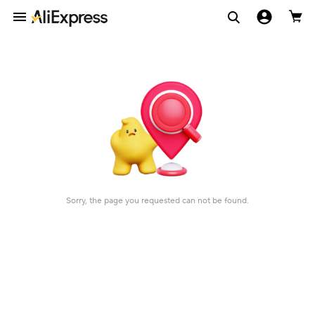
Sorry, the page you requested can not be found.