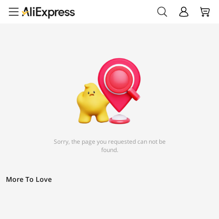
Sorry, the page you requested can not be
found.
More To Love