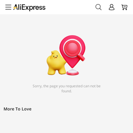
Sorry, the page you requested can not be
found.
More To Love