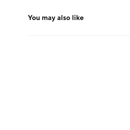
You may also like