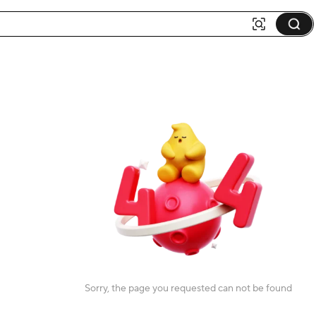
Sorry, the page you requested can not be found