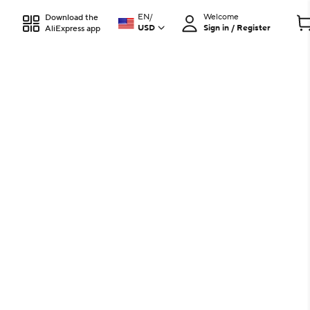
EN
/
Welcome
Download the
USD
Sign in / Register
AliExpress app