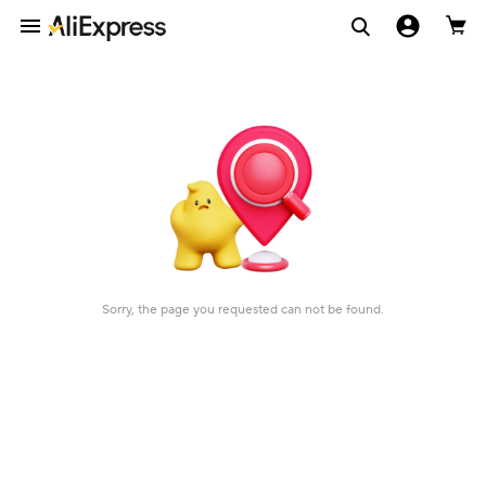
Sorry, the page you requested can not be found.