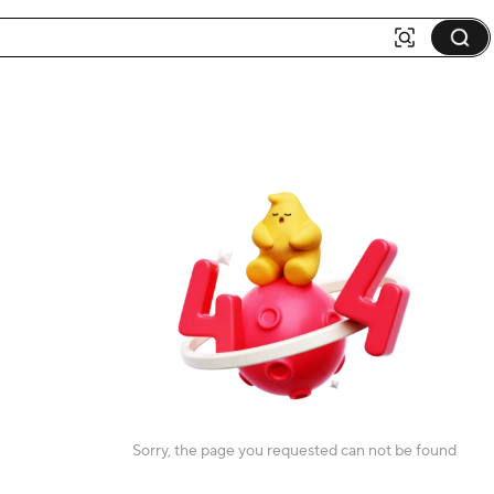
Sorry, the page you requested can not be found