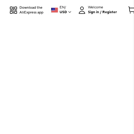
EN
/
Welcome
Download the
USD
Sign in / Register
AliExpress app