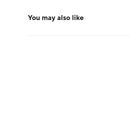
You may also like