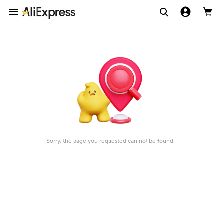
Sorry, the page you requested can not be found.