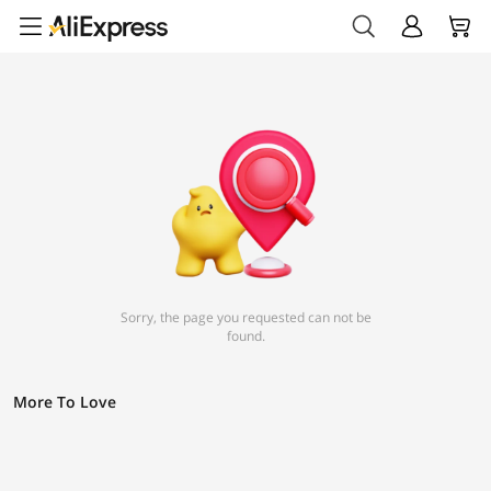
Sorry, the page you requested can not be
found.
More To Love