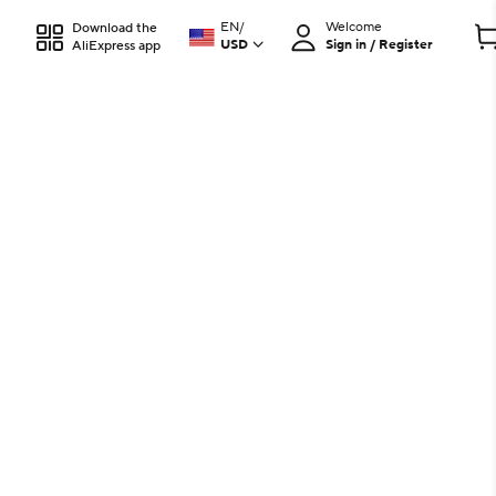
EN
/
Welcome
Download the
USD
Sign in / Register
AliExpress app