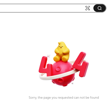
Sorry, the page you requested can not be found