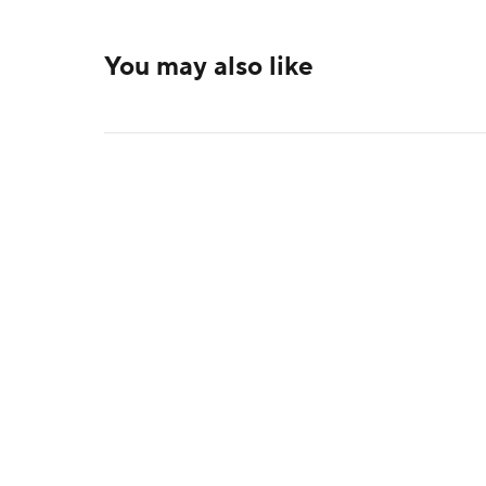
You may also like