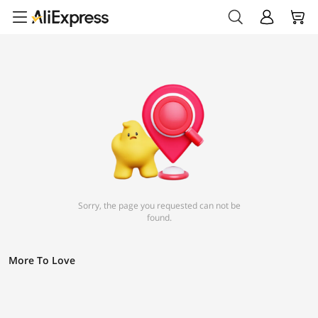
Sorry, the page you requested can not be
found.
More To Love