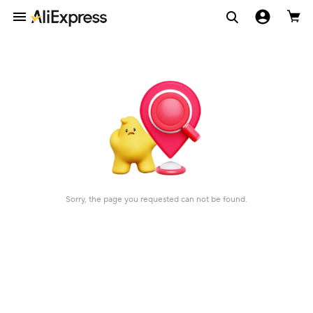
Sorry, the page you requested can not be found.