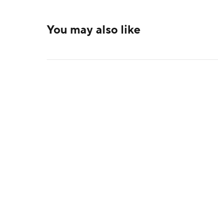
You may also like