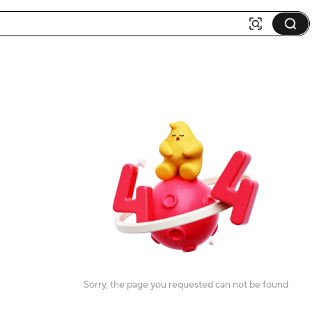
Sorry, the page you requested can not be found