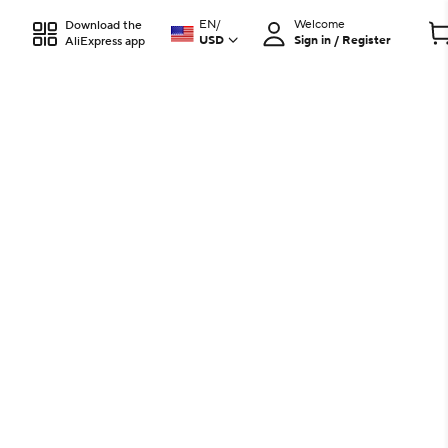
EN
/
Welcome
Download the
USD
Sign in / Register
AliExpress app