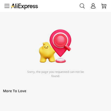
Sorry, the page you requested can not be
found.
More To Love