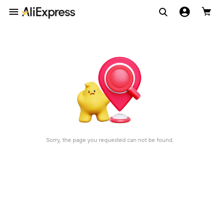
Sorry, the page you requested can not be found.