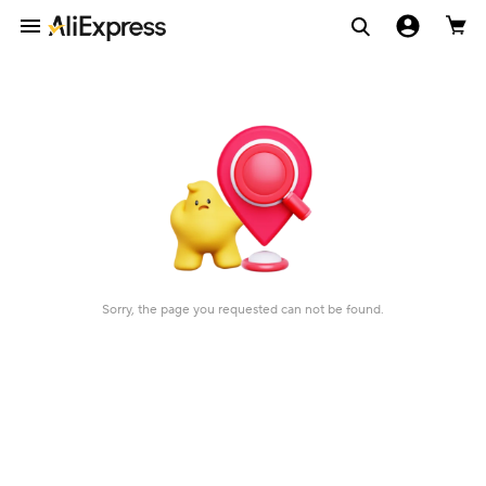
Sorry, the page you requested can not be found.