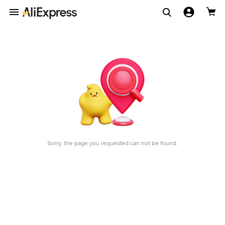
Sorry, the page you requested can not be found.