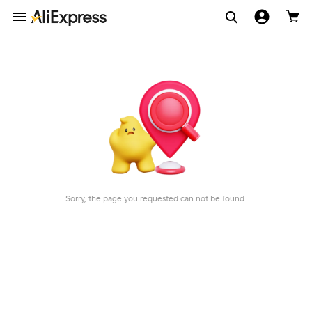
Sorry, the page you requested can not be found.