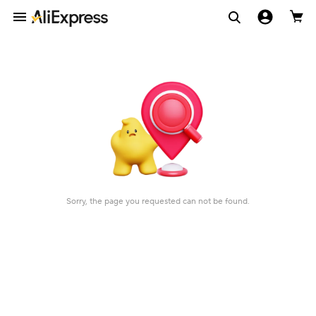
Sorry, the page you requested can not be found.