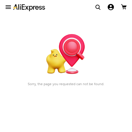
Sorry, the page you requested can not be found.