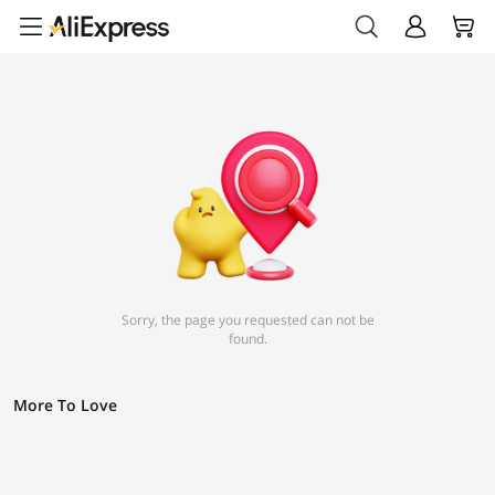
Sorry, the page you requested can not be
found.
More To Love