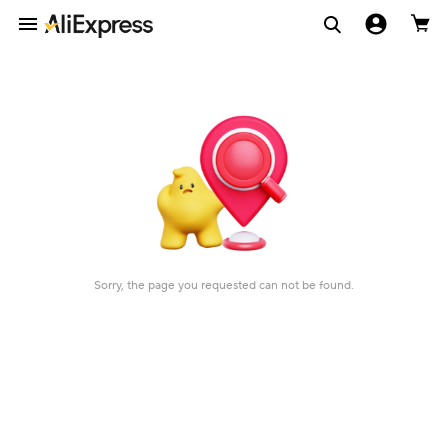
Sorry, the page you requested can not be found.