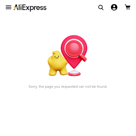
Sorry, the page you requested can not be found.