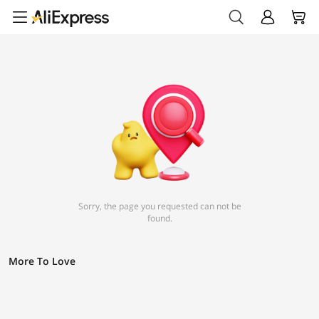
Sorry, the page you requested can not be
found.
More To Love