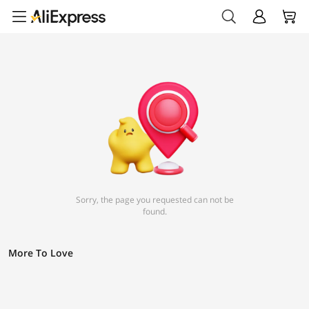
Sorry, the page you requested can not be
found.
More To Love