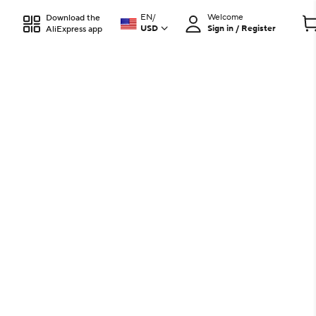
EN
/
Welcome
Download the
USD
Sign in / Register
AliExpress app