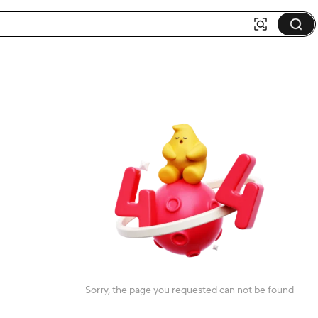
Sorry, the page you requested can not be found