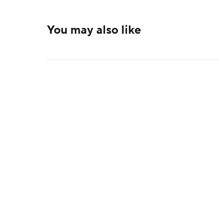
You may also like