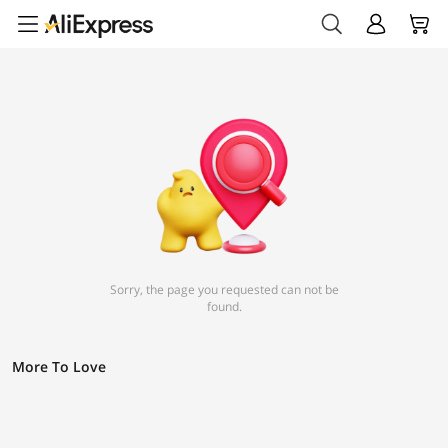
Sorry, the page you requested can not be
found.
More To Love