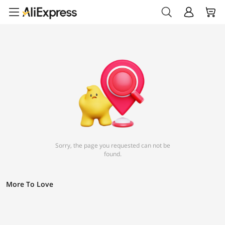
Sorry, the page you requested can not be
found.
More To Love