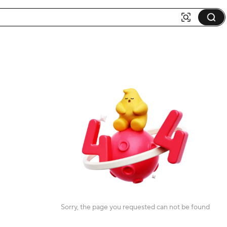
Sorry, the page you requested can not be found