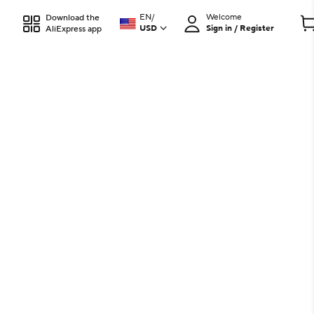
EN
/
Welcome
Download the
USD
Sign in / Register
AliExpress app