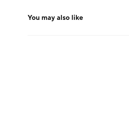
You may also like