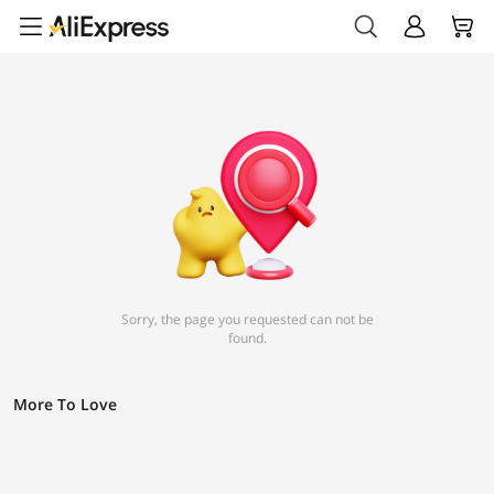
Sorry, the page you requested can not be
found.
More To Love