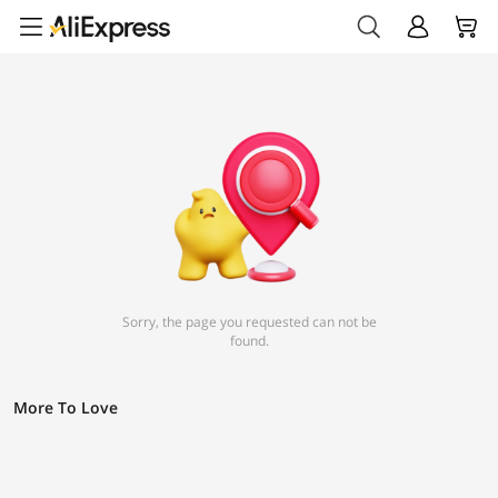
Sorry, the page you requested can not be
found.
More To Love