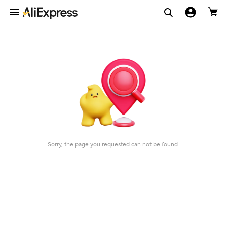
Sorry, the page you requested can not be found.