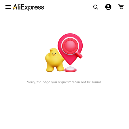
Sorry, the page you requested can not be found.